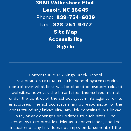
3680 Wilkesboro Blvd.
Lenoir, NC 28645
Phone:
828-754-6039
Fax:
828-754-9477
Site Map
Accessibility
Sign In
Contents © 2026 Kings Creek School
DISCLAIMER STATEMENT: The school system retains
control over what links will be placed on system-related
websites; however, the linked sites themselves are not
under the control of the school system, its agents, or its
employees. The school system is not responsible for the
contents of any linked site, any link contained in a linked
site, or any changes or updates to such sites. The
school system provides links as a convenience, and the
inclusion of any link does not imply endorsement of the