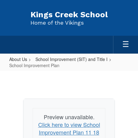
Skip
to
Kings Creek School
main
Home of the Vikings
content
About Us
School Improvement (SIT) and Title I
School Improvement Plan
School
Improvement
Plan
Preview unavailable.
Click here to view School
Improvement Plan 11 18