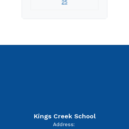
25
Kings Creek School
Address: